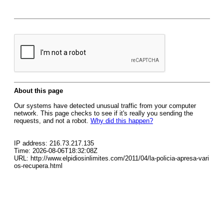
About this page
Our systems have detected unusual traffic from your computer
network. This page checks to see if it's really you sending the
requests, and not a robot.
Why did this happen?
IP address: 216.73.217.135
Time: 2026-08-06T18:32:08Z
URL: http://www.elpidiosinlimites.com/2011/04/la-policia-apresa-vari
os-recupera.html